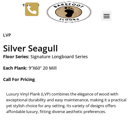
Tap to Call
LVP
Silver Seagull
Floor Series:
Signature Longboard Series
Each Plank:
9”X60” 20 Mill
Call For Pricing
Luxury Vinyl Plank (LVP) combines the elegance of wood with
exceptional durability and easy maintenance, making it a practical
yet stylish choice for any setting. Its variety of designs offers
affordable luxury, fitting diverse aesthetic preferences.