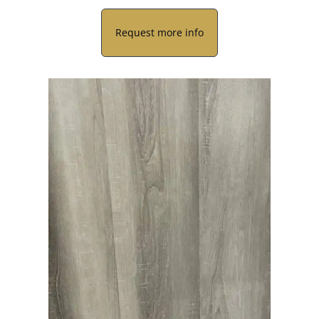
Request more info