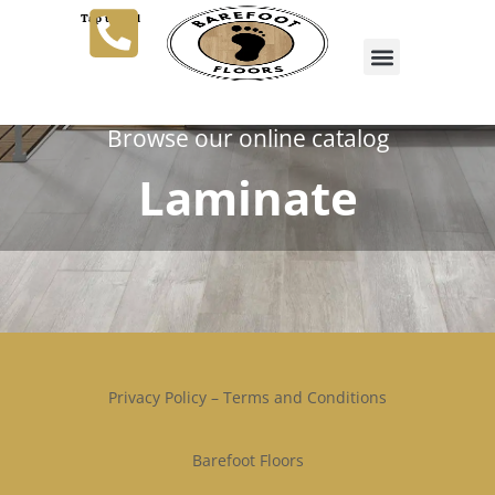
Tap to Call
Browse our online catalog
Laminate
Privacy Policy
–
Terms and Conditions
Barefoot Floors