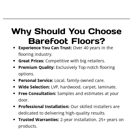
Why Should You Choose
Barefoot Floors?
Experience You Can Trust:
Over 40 years in the
flooring industry.
Great Prices:
Competitive with big retailers.
Premium Quality:
Exclusively Top-notch flooring
options.
Personal Service:
Local, family-owned care.
Wide Selection:
LVP, hardwood, carpet, laminate.
Free Consultation:
Samples and estimates at your
door.
Professional Installation:
Our skilled installers are
dedicated to delivering high-quality results.
Trusted Warranties:
2-year installation, 25+ years on
products.