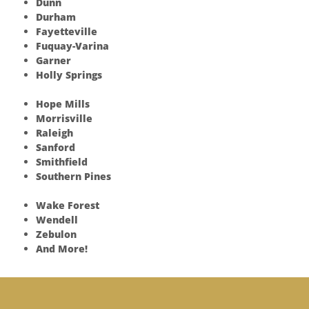
Dunn
Durham
Fayetteville
Fuquay-Varina
Garner
Holly Springs
Hope Mills
Morrisville
Raleigh
Sanford
Smithfield
Southern Pines
Wake Forest
Wendell
Zebulon
And More!