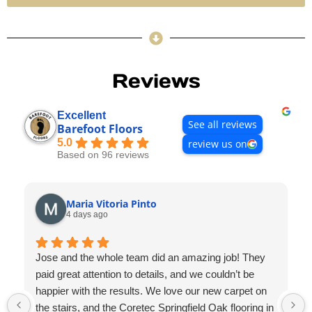
Reviews
Excellent
See all reviews
Barefoot Floors
5.0
review us on
Based on 96 reviews
Maria Vitoria Pinto
4 days ago
Jose and the whole team did an amazing job! They
paid great attention to details, and we couldn’t be
happier with the results. We love our new carpet on
the stairs, and the Coretec Springfield Oak flooring in