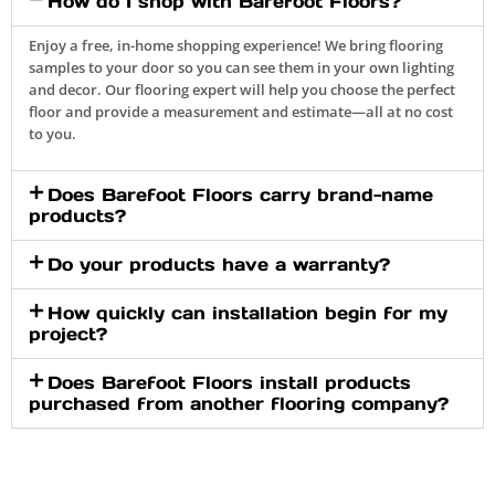
How do I shop with Barefoot Floors?
Enjoy a free, in-home shopping experience! We bring flooring
samples to your door so you can see them in your own lighting
and decor. Our flooring expert will help you choose the perfect
floor and provide a measurement and estimate—all at no cost
to you.
Does Barefoot Floors carry brand-name
products?
Do your products have a warranty?
How quickly can installation begin for my
project?
Does Barefoot Floors install products
purchased from another flooring company?