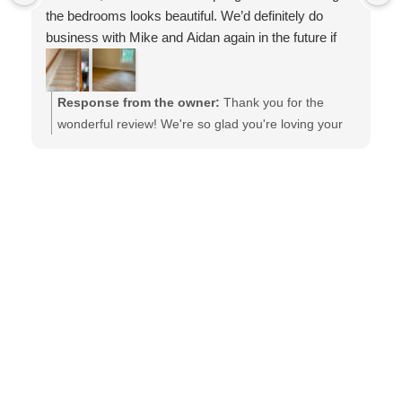
the bedrooms looks beautiful. We’d definitely do
business with Mike and Aidan again in the future if
needed. Thank you for the excellent work!
Response from the owner:
Thank you for the
wonderful review! We're so glad you're loving your
new carpet and COREtec floors. We'll be sure to
pass your kind words along to Jose and the entire
installation team. It was a pleasure working with you,
and we truly appreciate your trust in Mike, Aidan,
and the Barefoot Floors team. We hope to work with
you again in the future!