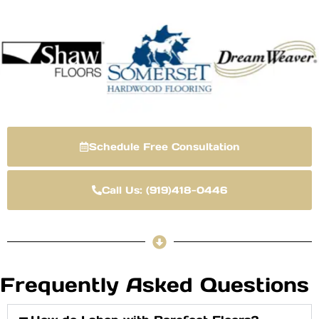
Schedule Free Consultation
Call Us: (919)418-0446
Frequently Asked Questions