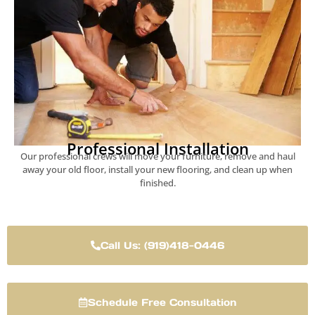
Professional Installation
Our professional crews will move your furniture, remove and haul
away your old floor, install your new flooring, and clean up when
finished.
Call Us: (919)418-0446
Schedule Free Consultation