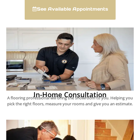
See Available Appointments
In-Home Consultation
A flooring professional will bring the showroom to you. Helping you
pick the right floors, measure your rooms and give you an estimate.