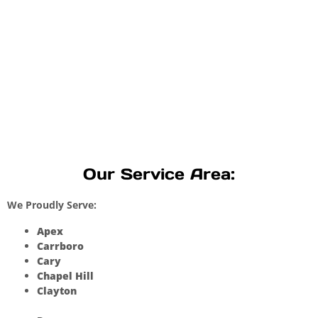
Our Service Area:
We Proudly Serve:
Apex
Carrboro
Cary
Chapel Hill
Clayton