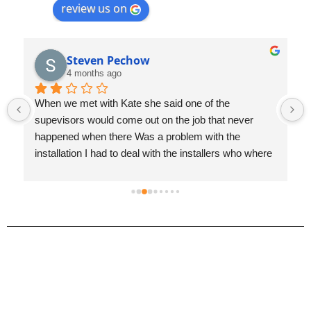
review us on
Jayden Manchego
4 months ago
We replaced all the carpet right after moving in and 
it’s crazy how much of a difference it made. The 
house feels completely different compared to the old 
carpet.Mike and Aidan were super easy to work with 
and made the whole process painless from start to 
finish. The crew knocked everything out in just one 
day and did a great job.Really glad we did it when we 
did. Highly recommend!