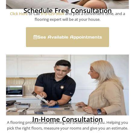
Schedule Free Consultation
Click Here
or Call
919-629-9604
and pick a convenient time, and a
flooring expert will be at your house.
See Available Appointments
In-Home Consultation
A flooring professional will bring the showroom to you. Helping you
pick the right floors, measure your rooms and give you an estimate.