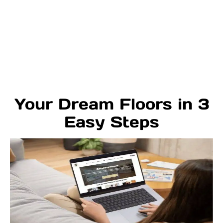
Your Dream Floors in 3
Easy Steps