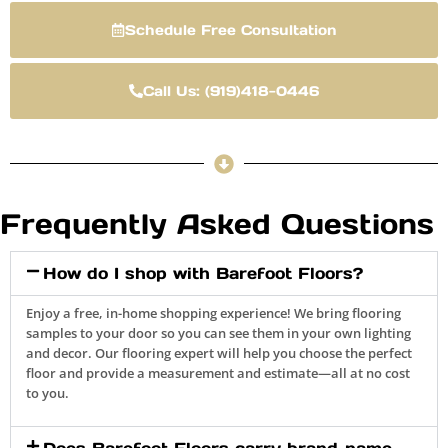
Schedule Free Consultation
Call Us: (919)418-0446
Frequently Asked Questions
How do I shop with Barefoot Floors?
Enjoy a free, in-home shopping experience! We bring flooring
samples to your door so you can see them in your own lighting
and decor. Our flooring expert will help you choose the perfect
floor and provide a measurement and estimate—all at no cost
to you.
Does Barefoot Floors carry brand-name