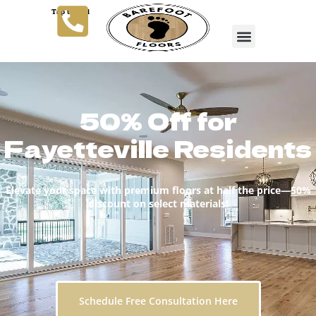
Tap to Call
50% Off for
Fayetteville Residents
Elevate your space with premium floors at half the price—50%
discount on select materials!
Schedule Free Consultation Here