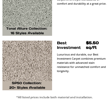
comfort and durability at a great price.
Best
$5.50
Investment
sq/ft
Luxurious and durable, our Best
Investment Carpet combines premium
materials with advanced stain
resistance for unmatched comfort and
longevity.
*All listed prices include both material and installation.