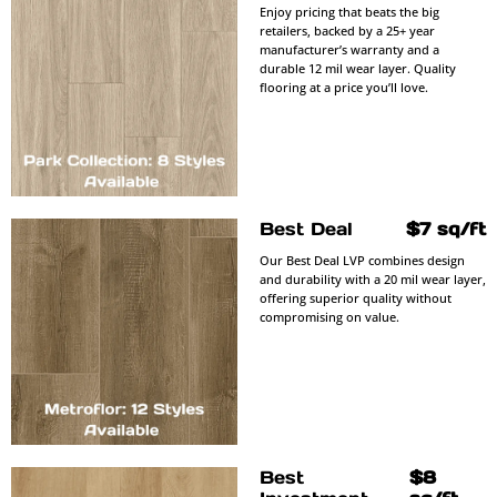
Enjoy pricing that beats the big
retailers, backed by a 25+ year
manufacturer’s warranty and a
durable 12 mil wear layer. Quality
flooring at a price you’ll love.
Best Deal
$7 sq/ft
Our Best Deal LVP combines design
and durability with a 20 mil wear layer,
offering superior quality without
compromising on value.
Best
$8