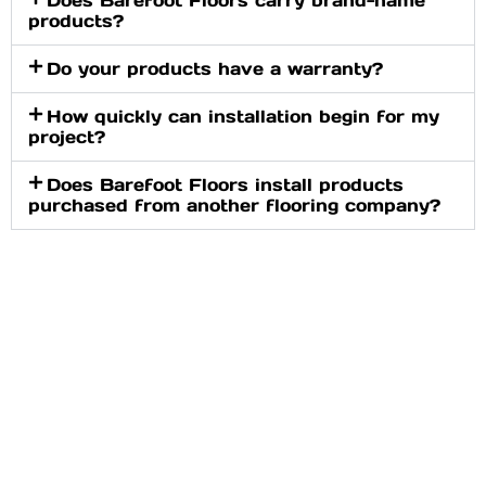
products?
Do your products have a warranty?
How quickly can installation begin for my
project?
Does Barefoot Floors install products
purchased from another flooring company?