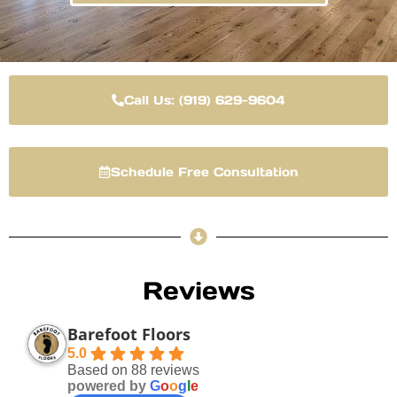
Call Us: (919) 629-9604
Schedule Free Consultation
Reviews
Barefoot Floors
5.0
Based on 88 reviews
powered by
G
o
o
g
l
e