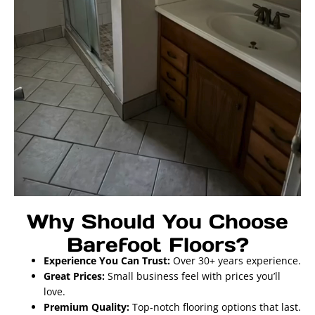
Why Should You Choose
Barefoot Floors?
Experience You Can Trust:
Over 30+ years experience.
Great Prices:
Small business feel with prices you’ll
love.
Premium Quality:
Top-notch flooring options that last.