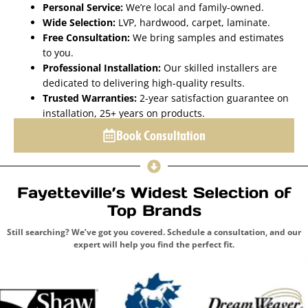
Personal Service:
We’re local and family-owned.
Wide Selection:
LVP, hardwood, carpet, laminate.
Free Consultation:
We bring samples and estimates
to you.
Professional Installation:
Our skilled installers are
dedicated to delivering high-quality results.
Trusted Warranties:
2-year satisfaction guarantee on
installation, 25+ years on products.
Book Consultation
Fayetteville’s Widest Selection of
Top Brands
Still searching? We’ve got you covered. Schedule a consultation, and our
expert will help you find the perfect fit.