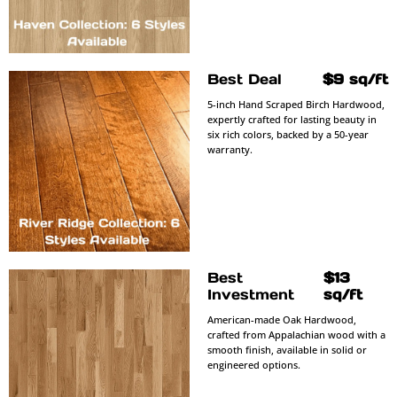
Best Deal
$9 sq/ft
5-inch Hand Scraped Birch Hardwood,
expertly crafted for lasting beauty in
six rich colors, backed by a 50-year
warranty.
Best
$13
Investment
sq/ft
American-made Oak Hardwood,
crafted from Appalachian wood with a
smooth finish, available in solid or
engineered options.