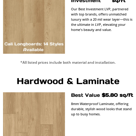
Investment
sq/ft
Our Best Investment LVP, partnered
with top brands, offers unmatched
luxury with a 20 mil wear layer—this is
the ultimate in LVP, elevating your
home's beauty and value.
*All listed prices include both material and installation.
Hardwood & Laminate
Best Value
$5.80 sq/ft
8mm Waterproof Laminate, offering
durable, stylish wood looks that stand
up to busy homes.