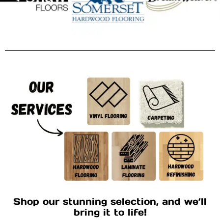
Shop our stunning selection, and we’ll
bring it to life!