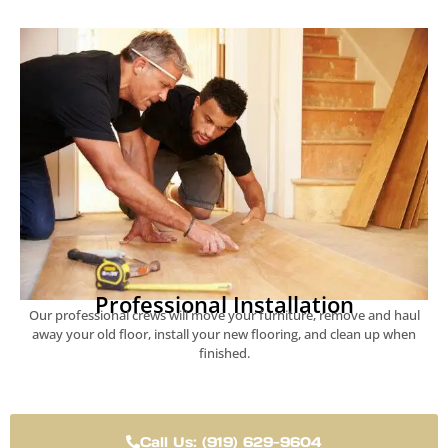
Professional Installation
Our professional crews will move your furniture, remove and haul
away your old floor, install your new flooring, and clean up when
finished.
Call Us: (919) 629-9604