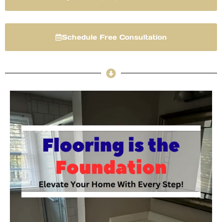
Schedule Free Consultation