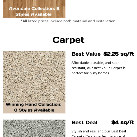
*All listed prices include both material and installation.
Carpet
Best Value
$2.25 sq/ft
Affordable, durable, and stain-
resistant, our Best Value Carpet is
perfect for busy homes.
Best Deal
$4 sq/ft
Stylish and resilient, our Best Deal
Carpet offers a perfect balance of