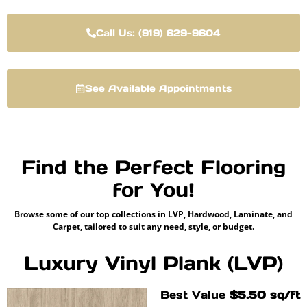
Call Us: (919) 629-9604
See Available Appointments
Find the Perfect Flooring
for You!
Browse some of our top collections in LVP, Hardwood, Laminate, and
Carpet, tailored to suit any need, style, or budget.
Luxury Vinyl Plank (LVP)
Best Value
$5.50 sq/ft