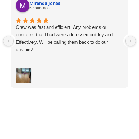
Miranda Jones
6 hours ago
Crew was fast and efficient. Any problems or
concerns that I had were addressed quickly and
Effectively. Will be calling them back to do our
upstairs!