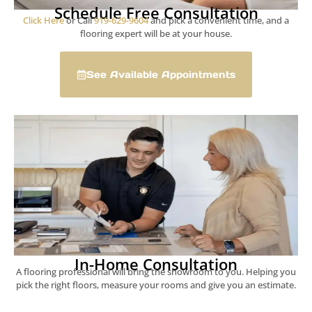
Schedule Free Consultation
Click Here
or Call
919-629-9604
and pick a convenient time, and a
flooring expert will be at your house.
See Available Appointments
In-Home Consultation
A flooring professional will bring the showroom to you. Helping you
pick the right floors, measure your rooms and give you an estimate.