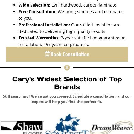
Wide Selection:
LVP, hardwood, carpet, laminate.
Free Consultation:
We bring samples and estimates
to you.
Professional Installation:
Our skilled installers are
dedicated to delivering high-quality results.
Trusted Warranties:
2-year satisfaction guarantee on
installation, 25+ years on products.
Book Consultation
Cary's Widest Selection of Top
Brands
Still searching? We’ve got you covered. Schedule a consultation, and our
expert will help you find the perfect fit.