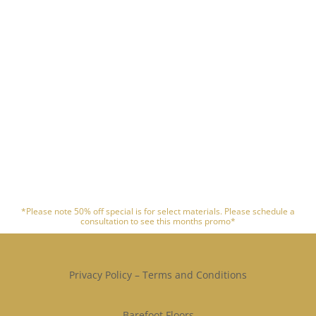
*Please note 50% off special is for select materials. Please schedule a
consultation to see this months promo*
Privacy Policy
–
Terms and Conditions
Barefoot Floors