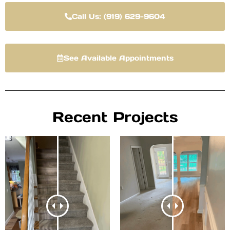
Call Us: (919) 629-9604
See Available Appointments
Recent Projects