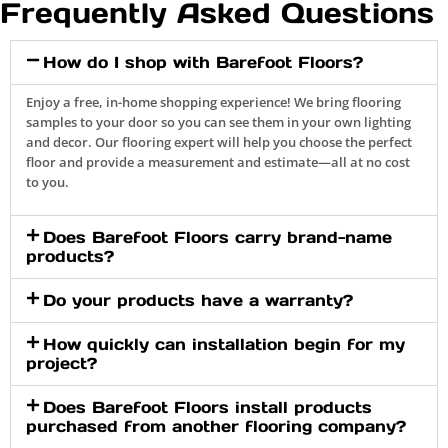
Frequently Asked Questions
How do I shop with Barefoot Floors?
Enjoy a free, in-home shopping experience! We bring flooring
samples to your door so you can see them in your own lighting
and decor. Our flooring expert will help you choose the perfect
floor and provide a measurement and estimate—all at no cost
to you.
Does Barefoot Floors carry brand-name
products?
Do your products have a warranty?
How quickly can installation begin for my
project?
Does Barefoot Floors install products
purchased from another flooring company?