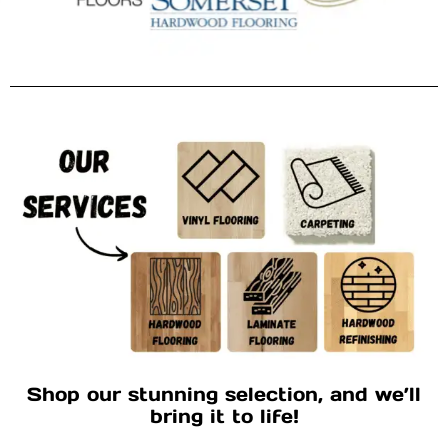
Shop our stunning selection, and we’ll
bring it to life!