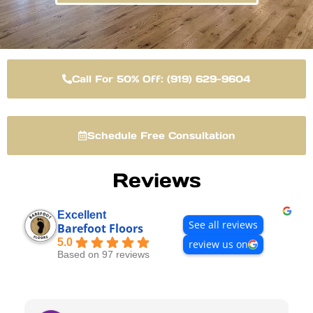
Call For 50% Off: (919) 629-9604
Schedule Free Consultation
Reviews
Excellent
See all reviews
Barefoot Floors
5.0
review us on
Based on 97 reviews