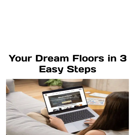
Your Dream Floors in 3
Easy Steps