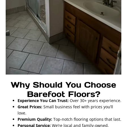
Why Should You Choose
Barefoot Floors?
Experience You Can Trust:
Over 30+ years experience.
Great Prices:
Small business feel with prices you’ll
love.
Premium Quality:
Top-notch flooring options that last.
Personal Service:
We’re local and family-owned.