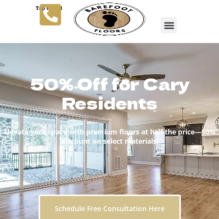
Tap to Call
50% Off for Cary
Residents
Elevate your space with premium floors at half the price—50%
discount on select materials!
Schedule Free Consultation Here