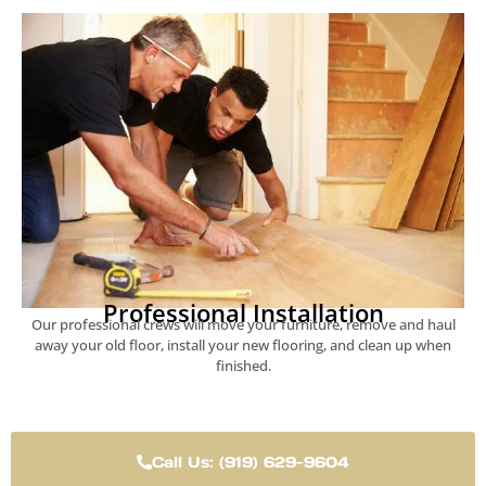
Professional Installation
Our professional crews will move your furniture, remove and haul
away your old floor, install your new flooring, and clean up when
finished.
Call Us: (919) 629-9604