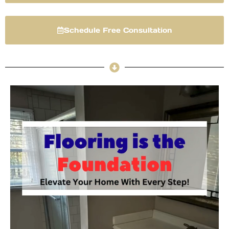
Schedule Free Consultation