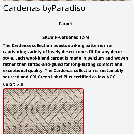
Cardenas byParadiso
Carpet
SKU# P-Cardenas 12-N
The Cardenas collection boasts striking patterns in a
captivating variety of lovely desert tones fit for any decor
style. Each wool-blend carpet is made in Belgium and woven
rather than tufted-and-glued for long-lasting comfort and
exceptional quality. The Cardenas collection is sustainably
sourced and CRI Green Label Plus-certified as low-VOC.
Color:
Gull