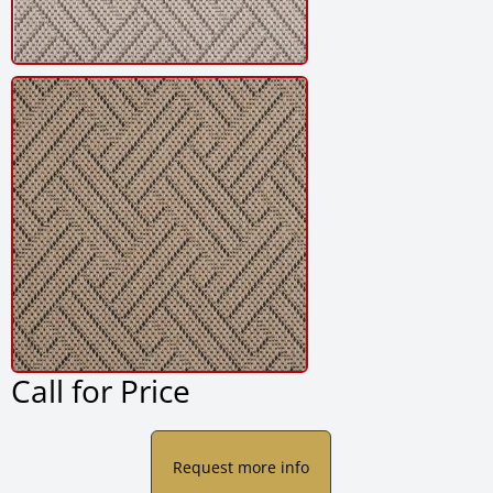
Call for Price
Request more info