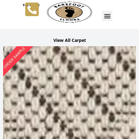
Tap to Call
View All Carpet