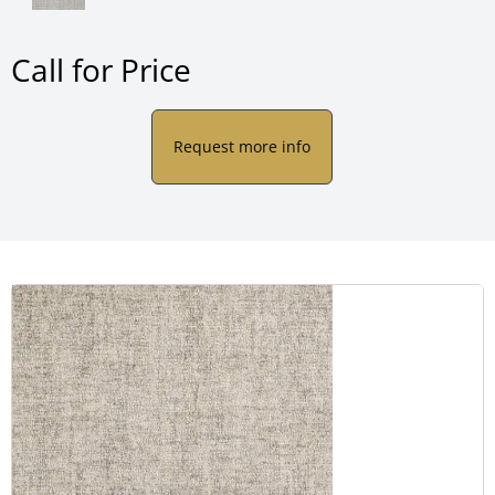
Call for Price
Request more info