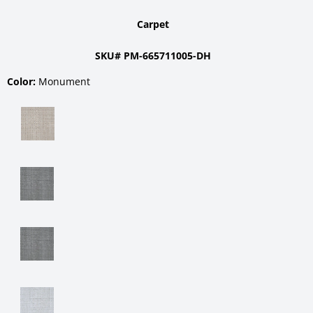
Carpet
SKU# PM-665711005-DH
Color:
Monument