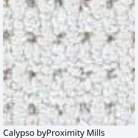
Calypso byProximity Mills