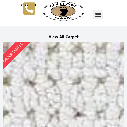
Tap to Call
View All Carpet