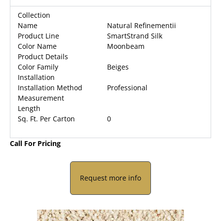
Collection
Name
Natural Refinementii
Product Line
SmartStrand Silk
Color Name
Moonbeam
Product Details
Color Family
Beiges
Installation
Installation Method
Professional
Measurement
Length
Sq. Ft. Per Carton
0
Call For Pricing
Request more info