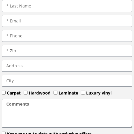
Carpet
Hardwood
Laminate
Luxury vinyl
Keep me up to date with exclusive offers.