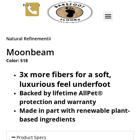
Tap to Call
Natural Refinementii
Moonbeam
Color: 518
3x more fibers for a soft,
luxurious feel underfoot
Backed by lifetime AllPet®
protection and warranty
Made in part with renewable plant-
based ingredients
Product Specs