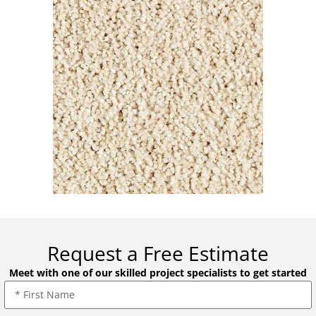
Request a Free Estimate
Meet with one of our skilled project specialists to get started