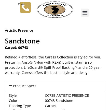
Tap to Call
Artistic Presence
Sandstone
Carpet: 00743
Refined + effortless, the Caress Collection is styled for you.
Featuring Anso® Nylon with R2X® built-in stain & soil
protection, LifeGuard® Spill-Proof Backing™ and a 20-year
warranty, Caress offers the best in style and design.
Product Specs
Style
CC73B ARTISTIC PRESENCE
Color
00743 Sandstone
Flooring Type
Carpet