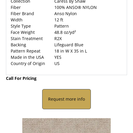
Collection
Caress By Shaw
Fiber
100% ANSO® NYLON
Fiber Brand
Anso Nylon
Width
12 ft
Style Type
Pattern
Face Weight
48.8 oz/yd²
Stain Treatment
R2X
Backing
Lifeguard Blue
Pattern Repeat
18 in W X 35 in L
Made in the USA
YES
Country of Origin
US
Call For Pricing
Request more info