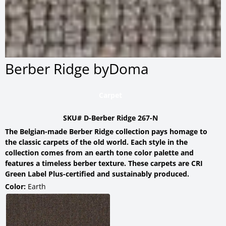
Berber Ridge byDoma
Carpet
SKU# D-Berber Ridge 267-N
The Belgian-made Berber Ridge collection pays homage to
the classic carpets of the old world. Each style in the
collection comes from an earth tone color palette and
features a timeless berber texture. These carpets are CRI
Green Label Plus-certified and sustainably produced.
Color:
Earth