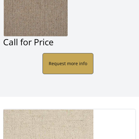
Call for Price
Request more info