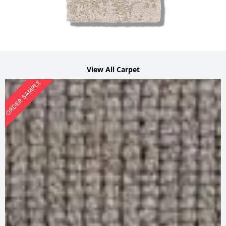
View All Carpet