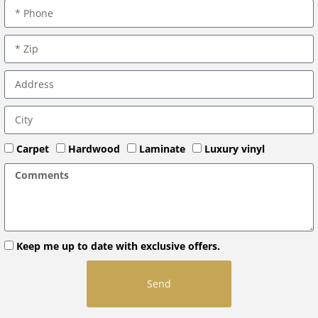
Carpet
Hardwood
Laminate
Luxury vinyl
Keep me up to date with exclusive offers.
Send