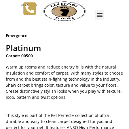
Tap to Call
Emergence
Platinum
Carpet: 00500
Warm up rooms and reduce energy bills with the natural
insulation and comfort of carpet. With many styles to choose
from and the best stain-fighting technology in the industry,
Shaw carpet brings color, texture and value to your floors.
Create distinctively stylish looks when you play with texture,
loop, pattern and twist options.
This style is part of the Pet Perfect+ collection of ultra-
durable and easy-to-clean carpet designed for you and
perfect for your pet. It features ANSO High Performance