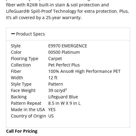
fiber with R2X® built-in stain & soil protection and
LifeGuard® Spill-Proof Technology for extra protection. Plus,
it’s all covered by a 25-year warranty.
Product Specs
Style
E9970 EMERGENCE
Color
00500 Platinum
Flooring Type
Carpet
Collection
Pet Perfect Plus
Fiber
100% Anso® High Performance PET
Width
12 ft
Style Type
Pattern
Face Weight
39 oz/yd²
Backing
Lifeguard Blue
Pattern Repeat
8.5 in W X 9 in L
Made in the USA
YES
Country of Origin
US
Call For Pricing