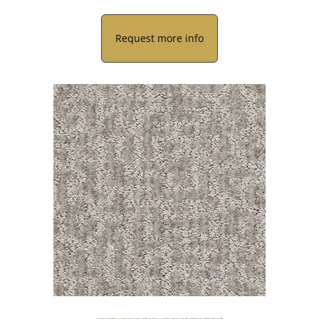
Request more info