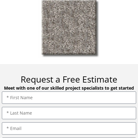
Request a Free Estimate
Meet with one of our skilled project specialists to get started