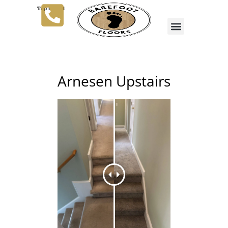
Tap to Call
Arnesen Upstairs